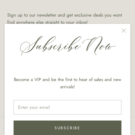
Sign up to our newsletter and get exclusive deals you wont
find anywhere else straight to your inbox!
Subscribe Now
SUBSCRIBE
Become a VIP and be the first to hear of sales and new
arrivals!
© Diana Vazquez Designs
Designed With EcomQueens.com
SUBSCRIBE