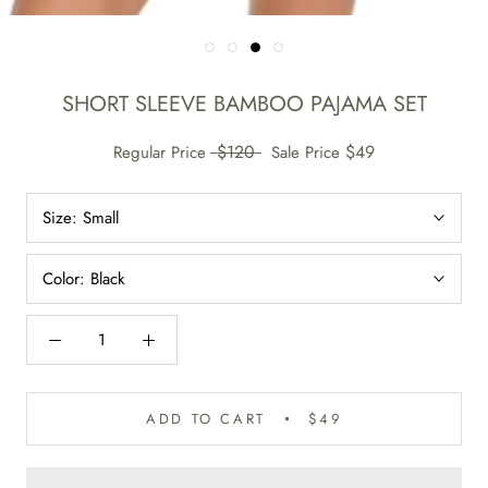
SHORT SLEEVE BAMBOO PAJAMA SET
$120
$49
Regular Price
Sale Price
Size:
Small
Color:
Black
ADD TO CART
$49