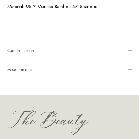
Material: 95 % Viscose Bamboo 5% Spandex
Care Instructions
Measurements
The Beauty