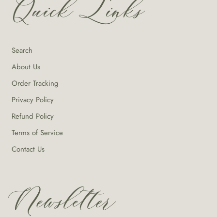
Quick Links
Search
About Us
Order Tracking
Privacy Policy
Refund Policy
Terms of Service
Contact Us
Newsletter