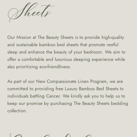
Sheets
Our Mission at The Beauty Sheets is to provide high-quality
and sustainable bamboo bed sheets that promote restful
sleep and enhance the beauty of your bedroom. We aim to
offer a comfortable and luxurious sleeping experience while
also prioritizing eco-friendliness.
As part of our New Compassionate Linen Program, we are
committed to providing free Luxury Bamboo Bed Sheets to
individuals battling Cancer. We kindly ask you to help us to
keep our promise by purchasing The Beauty Sheets bedding
collection.