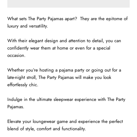
What sets The Party Pajamas apart? They are the epitome of
luxury and versatility.
With their elegant design and attention to detail, you can
confidently wear them at home or even for a special
occasion.
Whether you’re hosting a pajama party or going out for a
late-night stroll,
The Party Pajamas will make you look
effortlessly chic.
Indulge in the ultimate sleepwear experience with The Party
Pajamas.
Elevate your loungewear game and experience the perfect
blend of style, comfort and functionality.